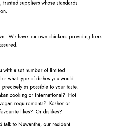
, trusted suppliers whose standards
 on.
wn. We have our own chickens providing free-
assured.
 with a set number of limited
ll us what type of dishes you would
s precisely as possible to your taste.
ankan cooking or international? Hot
r vegan requirements? Kosher or
favourite likes? Or dislikes?
d talk to Nuwantha, our resident