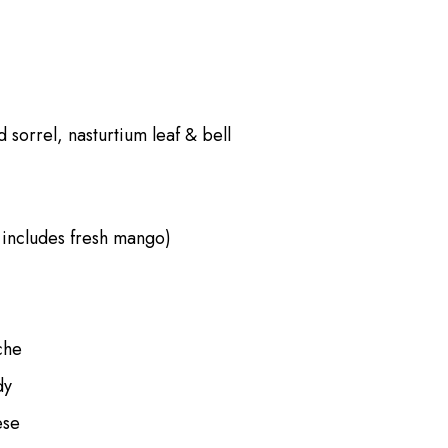
 sorrel, nasturtium leaf & bell
 includes fresh mango)
che
dy
ese