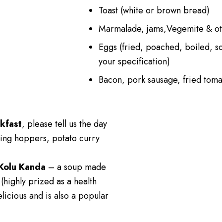
Toast (white or brown bread)
Marmalade, jams,Vegemite & ot
Eggs (fried, poached, boiled, s
your specification)
Bacon, pork sausage, fried tom
kfast
, please tell us the day
ing hoppers, potato curry
Kolu Kanda
– a soup made
 (highly prized as a health
elicious and is also a popular