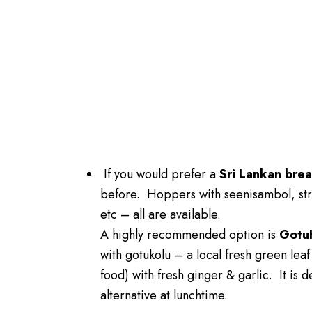
If you would prefer a
Sri Lankan brea
before. Hoppers with seenisambol, str
etc – all are available.
A highly recommended option is
Gotu
with gotukolu – a local fresh green leaf
food) with fresh ginger & garlic. It is d
alternative at lunchtime.