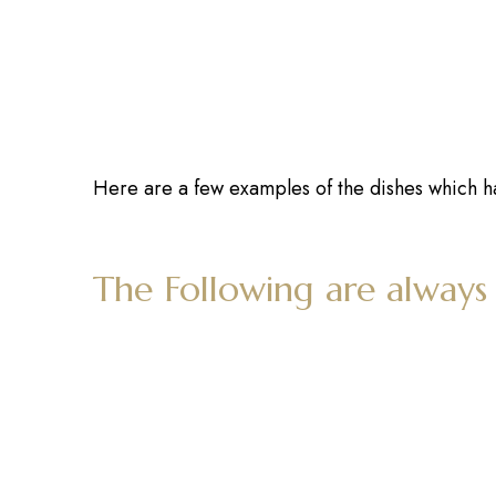
Here are a few examples of the dishes which h
The Following are always