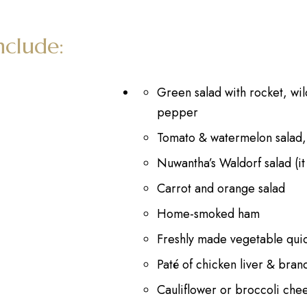
nclude:
Green salad with rocket, wild
pepper
Tomato & watermelon salad,
Nuwantha’s Waldorf salad (it
Carrot and orange salad
Home-smoked ham
Freshly made vegetable qui
Paté of chicken liver & bran
Cauliflower or broccoli che