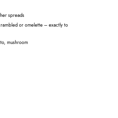
her spreads
crambled or omelette – exactly to
ato, mushroom