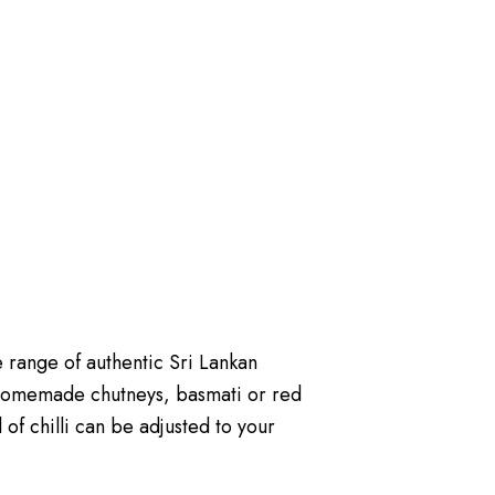
 range of authentic Sri Lankan
homemade chutneys, basmati or red
 of chilli can be adjusted to your