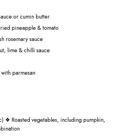
 sauce or cumin butter
ndried pineapple & tomato
resh rosemary sauce
t, lime & chilli sauce
e with parmesan
etc) ❖ Roasted vegetables, including pumpkin,
mbination