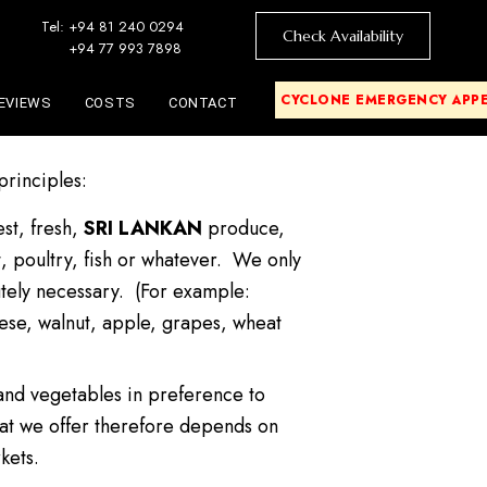
Tel: +94 81 240 0294
Check Availability
+94 77 993 7898
CYCLONE EMERGENCY APP
EVIEWS
COSTS
CONTACT
 principles:
est, fresh,
SRI LANKAN
produce,
, poultry, fish or whatever. We only
tely necessary. (For example:
eese, walnut, apple, grapes, wheat
 and vegetables in preference to
t we offer therefore depends on
kets.