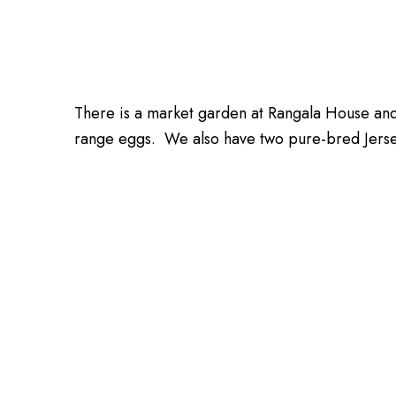
There is a market garden at Rangala House an
range eggs. We also have two pure-bred Jersey