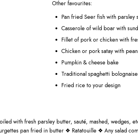
Other favourites:
Pan fried Seer fish with parsley
Casserole of wild boar with su
Fillet of pork or chicken with f
Chicken or pork satay with peanu
Pumpkin & cheese bake
Traditional spaghetti bolognais
Fried rice to your design
oiled with fresh parsley butter, sauté, mashed, wedges, 
gettes pan fried in butter ❖ Ratatouille ❖ Any salad co