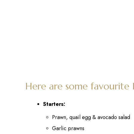
Here are some favourite
Starters:
Prawn, quail egg & avocado salad
Garlic prawns