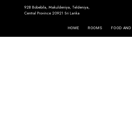
92B Bobebila, Makuldeniya, Teldeniya,
Central Province 20921 Sri Lanka
HOME
ROOMS
FOOD AND