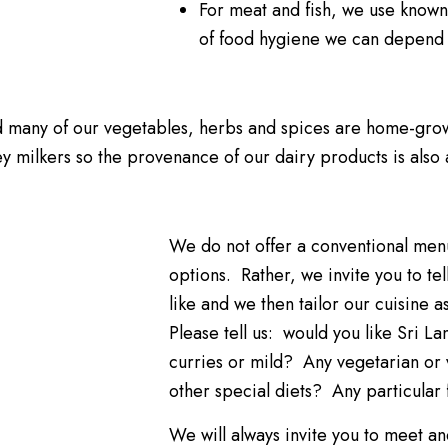
For meat and fish, we use known
of food hygiene we can depend
d many of our vegetables, herbs and spices are home-gro
 milkers so the provenance of our dairy products is also 
We do not offer a conventional menu
options. Rather, we invite you to te
like and we then tailor our cuisine a
Please tell us: would you like Sri L
curries or mild? Any vegetarian o
other special diets? Any particular 
We will always invite you to meet an