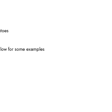
atoes
low for some examples