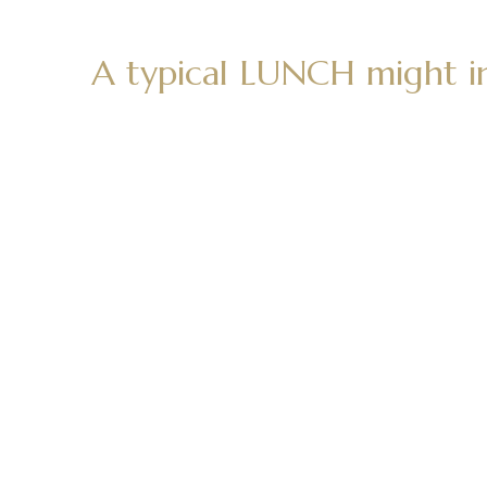
A typical LUNCH might i