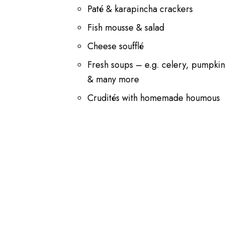
Paté & karapincha crackers
Fish mousse & salad
Cheese soufflé
Fresh soups – e.g. celery, pumpki
& many more
Crudités with homemade houmous