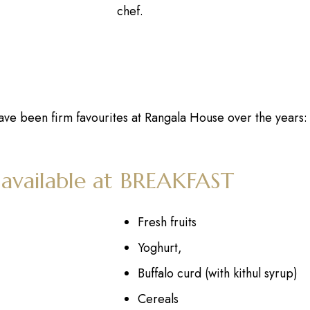
chef.
ave been firm favourites at Rangala House over the years:
 available at BREAKFAST
Fresh fruits
Yoghurt,
Buffalo curd (with kithul syrup)
Cereals