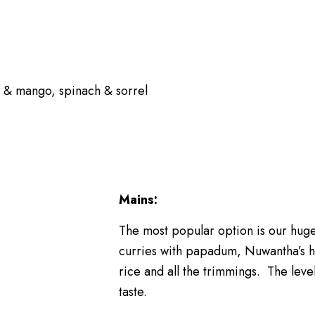
n & mango, spinach & sorrel
Mains:
The most popular option is our huge
curries with papadum, Nuwantha’s 
rice and all the trimmings. The level
taste.