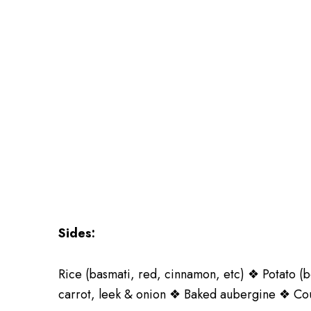
Sides:
Rice (basmati, red, cinnamon, etc) ❖ Potato (b
carrot, leek & onion ❖ Baked aubergine ❖ Cour