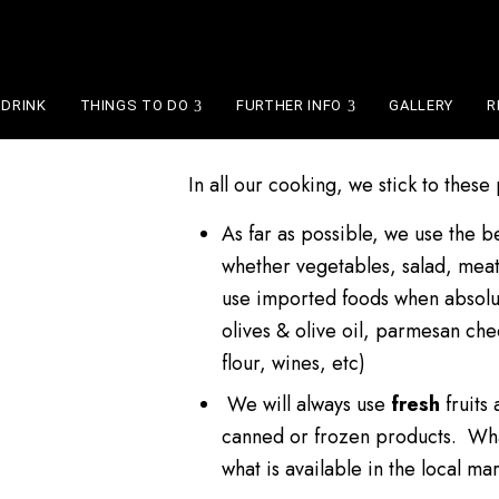
OUR POLICY
 DRINK
THINGS TO DO
FURTHER INFO
GALLERY
R
In all our cooking, we stick to these
As far as possible, we use the b
whether vegetables, salad, meat
use imported foods when absolu
olives & olive oil, parmesan ch
flour, wines, etc)
We will always use
fresh
fruits
canned or frozen products. Wha
what is available in the local mar