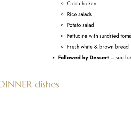
Cold chicken
Rice salads
Potato salad
Fettucine with sundried tom
Fresh white & brown bread
Followed by Dessert
– see be
 DINNER dishes