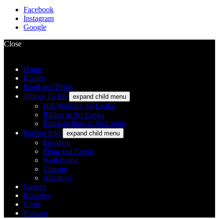
Facebook
Instagram
Google
Close
Home
Rooms
Food and Drink
Things To Do
expand child menu
Hill Walking Sri Lanka
Biking in Sri Lanka
Birdwatching in Sri Lanka
Further Info
expand child menu
Location
Flora and Fauna
Well-Being
Climate
About us
Gallery
Reviews
Costs
Contact