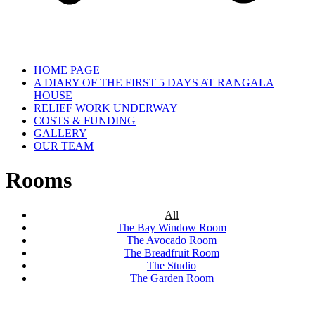
HOME PAGE
A DIARY OF THE FIRST 5 DAYS AT RANGALA
HOUSE
RELIEF WORK UNDERWAY
COSTS & FUNDING
GALLERY
OUR TEAM
Rooms
All
The Bay Window Room
The Avocado Room
The Breadfruit Room
The Studio
The Garden Room