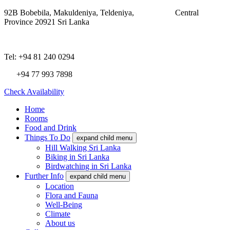
92B Bobebila, Makuldeniya, Teldeniya,
Central
Province 20921 Sri Lanka
Tel: +94 81 240 0294
+94 77 993 7898
Check Availability
Home
Rooms
Food and Drink
Things To Do
expand child menu
Hill Walking Sri Lanka
Biking in Sri Lanka
Birdwatching in Sri Lanka
Further Info
expand child menu
Location
Flora and Fauna
Well-Being
Climate
About us