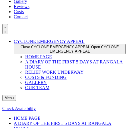
Gallery
Reviews
Costs
Contact
CYCLONE EMERGENCY APPEAL
Close CYCLONE EMERGENCY APPEAL
Open CYCLONE
EMERGENCY APPEAL
HOME PAGE
A DIARY OF THE FIRST 5 DAYS AT RANGALA
HOUSE
RELIEF WORK UNDERWAY
COSTS & FUNDING
GALLERY
OUR TEAM
Menu
Check Availability
HOME PAGE
A DIARY OF THE FIRST 5 DAYS AT RANGALA