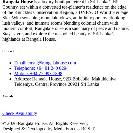
Rangala House
is a luxury boutique retreat in Sri Lanka’s Hill
Country, set within a converted tea-planter’s residence on the edge
of the Knuckles Conservation Region, a UNESCO World Heritage
Site. With sweeping mountain views, an infinity pool overlooking
lush valleys, and intimate rooms blending colonial charm with
modern comfort, Rangala House is a sanctuary of peace and nature.
Stay, savor, and explore the unspoiled beauty of Sri Lanka’s
highlands at Rangala House.
Contact
Email: email@rangalahouse.com
Telephone: +94 81 240 0294
Mobile: +94 77 993 7898
Address: Rangala House, 92B Bobebila, Makuldeniya,
Teldeniya, Central Province 20921 Sri Lanka
Awards
Check Availability
© 2026 Rangala House. All Rights Reserved.
Designed & Developed by MediaForce – BCSIT