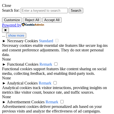
Close
Search for:
Search
Customize
Reject All
Accept All
Powered by
✖
...
show more
►
Necessary Cookies
Standard
Necessary cookies enable essential site features like secure log-ins
and consent preference adjustments. They do not store personal
data.
None
►
Functional Cookies
Remark
Functional cookies support features like content sharing on social
media, collecting feedback, and enabling third-party tools.
None
►
Analytical Cookies
Remark
Analytical cookies track visitor interactions, providing insights on
metrics like visitor count, bounce rate, and traffic sources.
None
►
Advertisement Cookies
Remark
Advertisement cookies deliver personalized ads based on your
previous visits and analyze the effectiveness of ad campaigns.