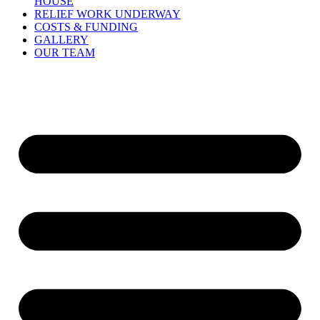
HOUSE
RELIEF WORK UNDERWAY
COSTS & FUNDING
GALLERY
OUR TEAM