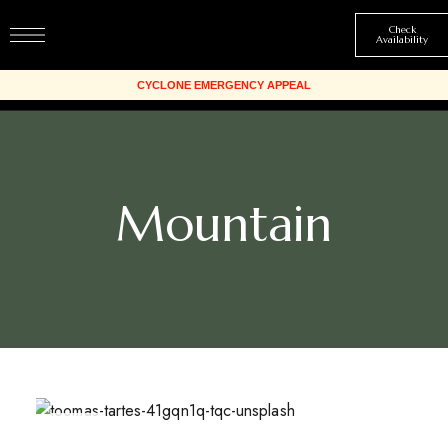
Check
Availability
Mountain
MAR
24