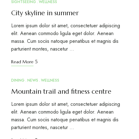
SIGHTSEEING
WELLNESS
City skyline in summer
Lorem ipsum dolor sit amet, consectetuer adipiscing
elit. Aenean commodo ligula eget dolor. Aenean
massa. Cum sociis natoque penatibus et magnis dis
parturient montes, nascetur …
Read More
DINING
NEWS
WELLNESS
MAR
15
Mountain trail and fitness centre
Lorem ipsum dolor sit amet, consectetuer adipiscing
elit. Aenean commodo ligula eget dolor. Aenean
massa. Cum sociis natoque penatibus et magnis dis
parturient montes, nascetur …