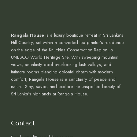
Rangala House
is a luxury boutique retreat in Sri Lanka’s
Hill Country, set within a converted tea-planter’s residence
on the edge of the Knuckles Conservation Region, a
UNESCO World Heritage Site. With sweeping mountain
views, an infinity pool overlooking lush valleys, and
intimate rooms blending colonial charm with modern
comfort, Rangala House is a sanctuary of peace and
nature. Stay, savor, and explore the unspoiled beauty of
Sri Lanka’s highlands at Rangala House.
Contact