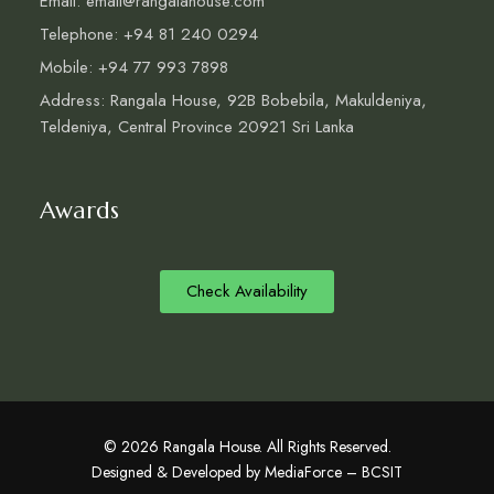
Email: email@rangalahouse.com
Telephone: +94 81 240 0294
Mobile: +94 77 993 7898
Address: Rangala House, 92B Bobebila, Makuldeniya,
Teldeniya, Central Province 20921 Sri Lanka
Awards
Check Availability
© 2026 Rangala House. All Rights Reserved.
Designed & Developed by MediaForce – BCSIT