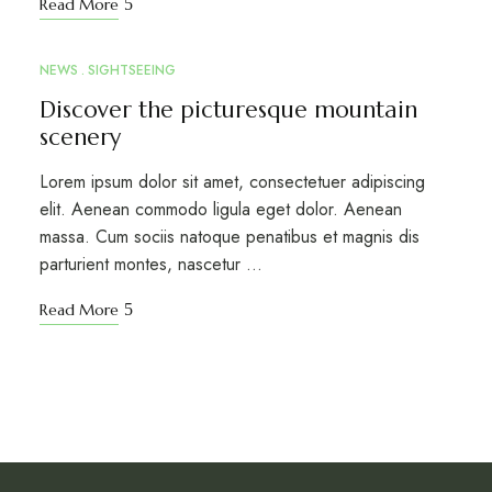
Read More
NEWS
SIGHTSEEING
MAR
10
Discover the picturesque mountain
scenery
Lorem ipsum dolor sit amet, consectetuer adipiscing
elit. Aenean commodo ligula eget dolor. Aenean
massa. Cum sociis natoque penatibus et magnis dis
parturient montes, nascetur …
Read More