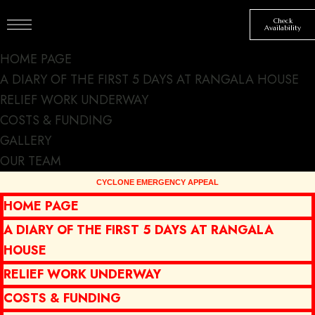
Check
Availability
HOME PAGE
A DIARY OF THE FIRST 5 DAYS AT RANGALA HOUSE
RELIEF WORK UNDERWAY
COSTS & FUNDING
GALLERY
Discover the
OUR TEAM
picturesque
HOME PAGE
mountain
A DIARY OF THE FIRST 5 DAYS AT RANGALA
scenery
HOUSE
RELIEF WORK UNDERWAY
COSTS & FUNDING
NEWS
SIGHTSEEING
BY
SJSMT
MARCH 10, 2023