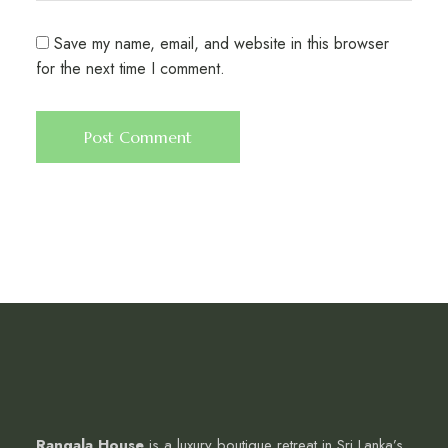
Save my name, email, and website in this browser
for the next time I comment.
Rangala House
is a luxury boutique retreat in Sri Lanka’s