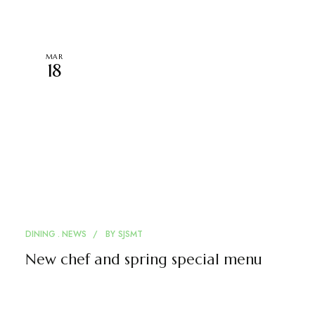
MAR
18
DINING
NEWS
BY
SJSMT
New chef and spring special menu