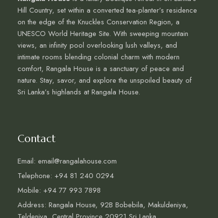
Hill Country, set within a converted tea-planter’s residence
on the edge of the Knuckles Conservation Region, a
UNESCO World Heritage Site. With sweeping mountain
views, an infinity pool overlooking lush valleys, and
intimate rooms blending colonial charm with modern
comfort, Rangala House is a sanctuary of peace and
nature. Stay, savor, and explore the unspoiled beauty of
Sri Lanka’s highlands at Rangala House.
Contact
Email: email@rangalahouse.com
Telephone: +94 81 240 0294
Mobile: +94 77 993 7898
Address: Rangala House, 92B Bobebila, Makuldeniya,
Teldeniya, Central Province 20921 Sri Lanka