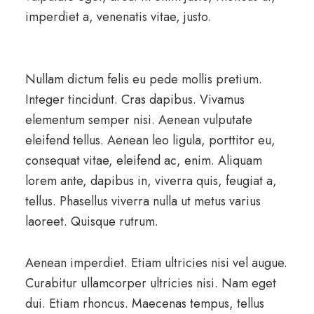
imperdiet a, venenatis vitae, justo.
Nullam dictum felis eu pede mollis pretium.
Integer tincidunt. Cras dapibus. Vivamus
elementum semper nisi. Aenean vulputate
eleifend tellus. Aenean leo ligula, porttitor eu,
consequat vitae, eleifend ac, enim. Aliquam
lorem ante, dapibus in, viverra quis, feugiat a,
tellus. Phasellus viverra nulla ut metus varius
laoreet. Quisque rutrum.
Aenean imperdiet. Etiam ultricies nisi vel augue.
Curabitur ullamcorper ultricies nisi. Nam eget
dui. Etiam rhoncus. Maecenas tempus, tellus