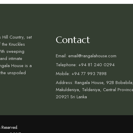
 Hill Country, set
Contact
f the Knuckles
ith sweeping
Email: email@rangalahouse.com
 and intimate
Telephone: +94 81 240 0294
ngala House is a
 the unspoiled
Mobile: +94 77 993 7898
Address: Rangala House, 92B Bobebila
Makuldeniya, Teldeniya, Central Provinc
20921 Sri Lanka
 Reserved.