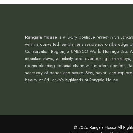
Rangala House
is a luxury boutique retreat in Sri Lanka’s
within a converted tea-planter’s residence on the edge o
Conservation Region, a UNESCO World Heritage Site. W
mountain views, an infinity pool overlooking lush valleys,
rooms blending colonial charm with modern comfort, Ra
sanctuary of peace and nature. Stay, savor, and explore
beauty of Sri Lanka’s highlands at Rangala House.
© 2026 Rangala House. All Rights