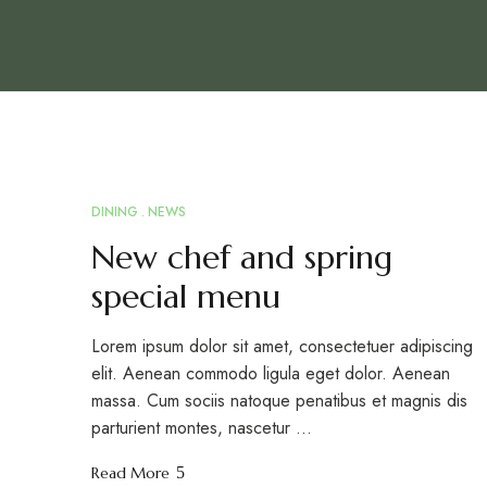
DINING
NEWS
MAR
18
New chef and spring
special menu
Lorem ipsum dolor sit amet, consectetuer adipiscing
elit. Aenean commodo ligula eget dolor. Aenean
massa. Cum sociis natoque penatibus et magnis dis
parturient montes, nascetur …
Read More