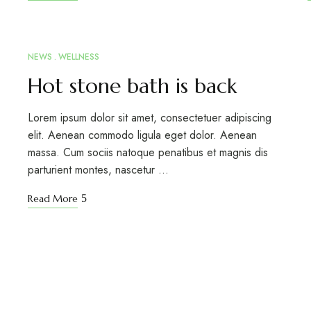
NEWS
WELLNESS
MAR
12
Hot stone bath is back
Lorem ipsum dolor sit amet, consectetuer adipiscing
elit. Aenean commodo ligula eget dolor. Aenean
massa. Cum sociis natoque penatibus et magnis dis
parturient montes, nascetur …
Read More