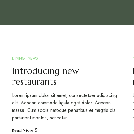
DINING
NEWS
MAR
12
Introducing new
restaurants
Lorem ipsum dolor sit amet, consectetuer adipiscing
elit. Aenean commodo ligula eget dolor. Aenean
massa. Cum sociis natoque penatibus et magnis dis
parturient montes, nascetur …
Read More