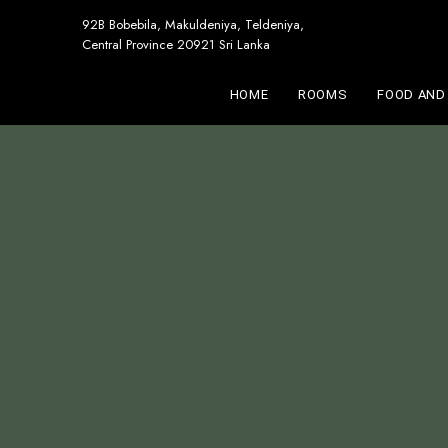
92B Bobebila, Makuldeniya, Teldeniya,
Central Province 20921 Sri Lanka
HOME
ROOMS
FOOD AND