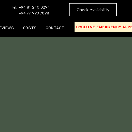
Tel: +94 81 240 0294
Check Availability
+94 77 993 7898
CYCLONE EMERGENCY APP
EVIEWS
COSTS
CONTACT