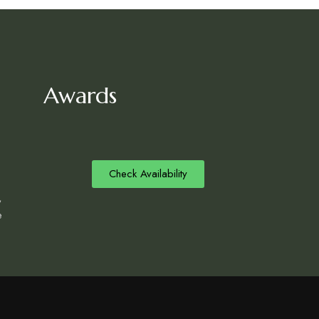
Awards
Check Availability
,
e