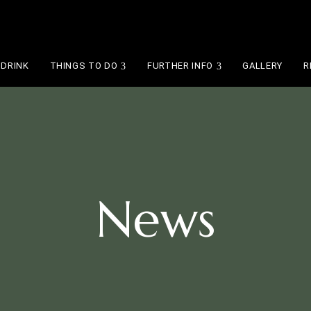
 DRINK
THINGS TO DO
FURTHER INFO
GALLERY
R
News