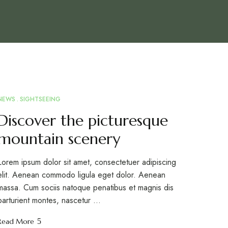
NEWS
SIGHTSEEING
MAR
10
Discover the picturesque
mountain scenery
Lorem ipsum dolor sit amet, consectetuer adipiscing
elit. Aenean commodo ligula eget dolor. Aenean
massa. Cum sociis natoque penatibus et magnis dis
parturient montes, nascetur …
Read More