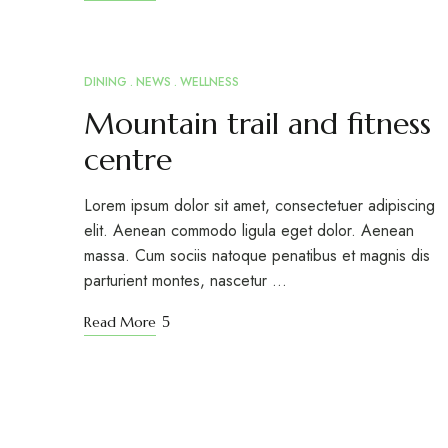
DINING
NEWS
WELLNESS
MAR
15
Mountain trail and fitness
centre
Lorem ipsum dolor sit amet, consectetuer adipiscing
elit. Aenean commodo ligula eget dolor. Aenean
massa. Cum sociis natoque penatibus et magnis dis
parturient montes, nascetur …
Read More