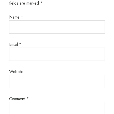
fields are marked
*
Name
*
Email
*
Website
Comment
*