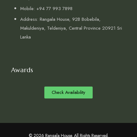
Mobile: +94 77 993 7898
Address: Rangala House, 92B Bobebila,
Makuldeniya, Teldeniya, Central Province 20921 Sri
Lanka
Awards
Check Availability
© 2026 Rangala House. All Rights Reserved.