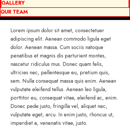
GALLERY
OUR TEAM
Lorem ipsum dolor sit amet, consectetuer
adipiscing elit. Aenean commodo ligula eget
dolor. Aenean massa. Cum sociis natoque
penatibus et magnis dis parturient montes,
nascetur ridiculus mus. Donec quam felis,
ultricies nec, pellentesque eu, pretium quis,
sem. Nulla consequat massa quis enim. Aenean
vulputate eleifend tellus. Aenean leo ligula,
porttitor eu, consequat vitae, eleifend ac, enim.
Donec pede justo, fringilla vel, aliquet nec,
vulputate eget, arcu. In enim justo, rhoncus ut,
imperdiet a, venenatis vitae, justo.