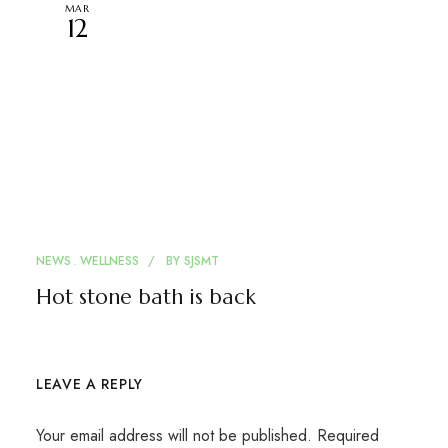
MAR
12
NEWS
WELLNESS
BY
SJSMT
Hot stone bath is back
LEAVE A REPLY
Your email address will not be published.
Required