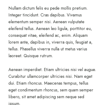
Nullam dictum felis eu pede mollis pretium.
Integer tincidunt. Cras dapibus. Vivamus
elementum semper nisi. Aenean vulputate
eleifend tellus. Aenean leo ligula, porttitor eu,
consequat vitae, eleifend ac, enim. Aliquam
lorem ante, dapibus in, viverra quis, feugiat a,
tellus. Phasellus viverra nulla ut metus varius
laoreet. Quisque rutrum.
Aenean imperdiet. Etiam ultricies nisi vel augue.
Curabitur ullamcorper ultricies nisi. Nam eget
dui. Etiam rhoncus. Maecenas tempus, tellus
eget condimentum rhoncus, sem quam semper
libero, sit amet adipiscing sem neque sed
ipsum.