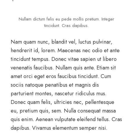
Nullam dictum felis eu pede mollis pretium. Integer
tincidunt. Cras dapibus.
Nam quam nunc, blandit vel, luctus pulvinar,
hendrerit id, lorem. Maecenas nec odio et ante
tincidunt tempus. Donec vitae sapien ut libero
venenatis faucibus. Nullam quis ante. Etiam sit
amet orci eget eros faucibus tincidunt. Cum
sociis natoque penatibus et magnis dis
parturient montes, nascetur ridiculus mus.
Donec quam felis, ultricies nec, pellentesque
eu, pretium quis, sem. Nulla consequat massa
quis enim. Aenean vulputate eleifend tellus. Cras
dapibus. Vivamus elementum semper nisi.