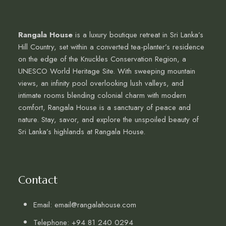
Rangala House
is a luxury boutique retreat in Sri Lanka’s
Hill Country, set within a converted tea-planter’s residence
on the edge of the Knuckles Conservation Region, a
UNESCO World Heritage Site. With sweeping mountain
views, an infinity pool overlooking lush valleys, and
intimate rooms blending colonial charm with modern
comfort, Rangala House is a sanctuary of peace and
nature. Stay, savor, and explore the unspoiled beauty of
Sri Lanka’s highlands at Rangala House.
Contact
Email: email@rangalahouse.com
Telephone: +94 81 240 0294