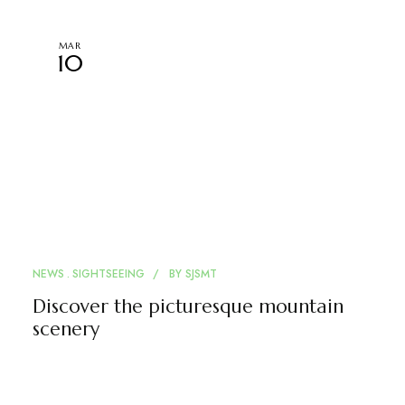
MAR
10
NEWS
SIGHTSEEING
BY
SJSMT
Discover the picturesque mountain
scenery