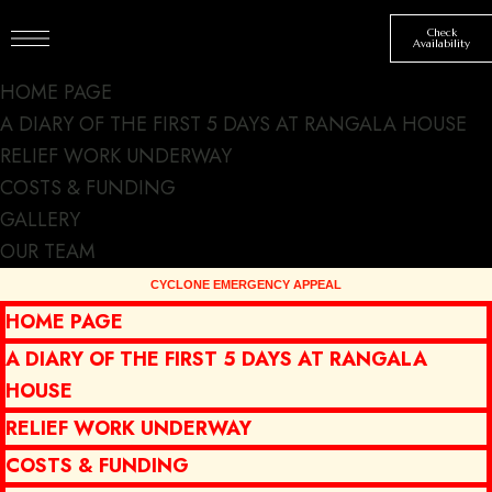
Check
Availability
HOME PAGE
A DIARY OF THE FIRST 5 DAYS AT RANGALA HOUSE
RELIEF WORK UNDERWAY
COSTS & FUNDING
GALLERY
New chef and
OUR TEAM
spring special
HOME PAGE
menu
A DIARY OF THE FIRST 5 DAYS AT RANGALA
HOUSE
DINING
NEWS
BY
SJSMT
MARCH 18, 2023
RELIEF WORK UNDERWAY
COSTS & FUNDING