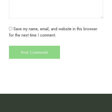
Save my name, email, and website in this browser
for the next time I comment.