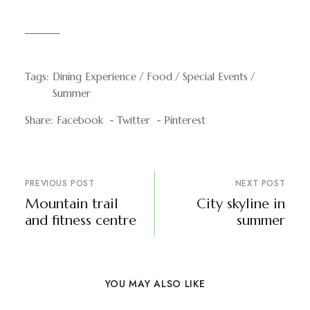
Tags:
Dining Experience
Food
Special Events
Summer
Share:
Facebook
Twitter
Pinterest
PREVIOUS POST
NEXT POST
Mountain trail
City skyline in
and fitness centre
summer
YOU MAY ALSO LIKE