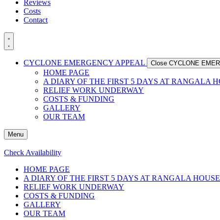
Reviews
Costs
Contact
CYCLONE EMERGENCY APPEAL
Close CYCLONE EME
HOME PAGE
A DIARY OF THE FIRST 5 DAYS AT RANGALA 
RELIEF WORK UNDERWAY
COSTS & FUNDING
GALLERY
OUR TEAM
Menu
Check Availability
HOME PAGE
A DIARY OF THE FIRST 5 DAYS AT RANGALA HOUSE
RELIEF WORK UNDERWAY
COSTS & FUNDING
GALLERY
OUR TEAM