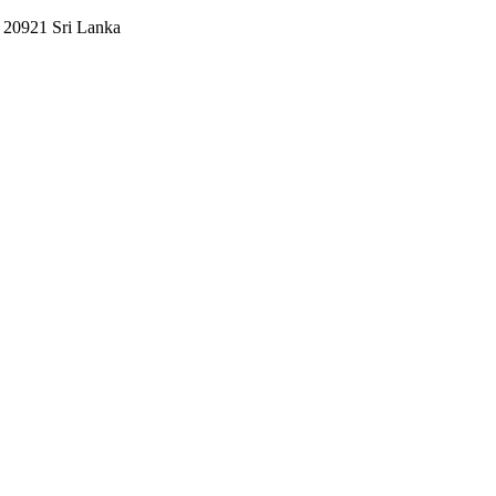
e 20921 Sri Lanka