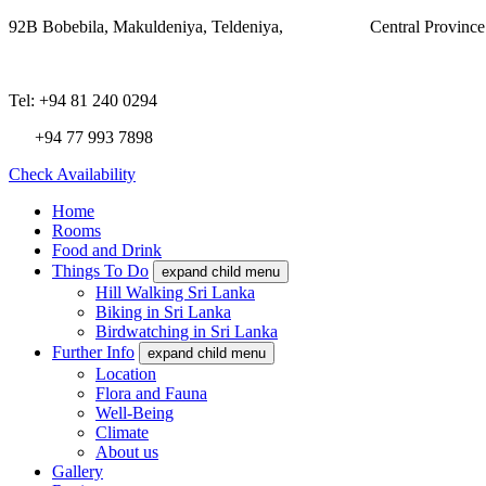
92B Bobebila, Makuldeniya, Teldeniya,
Central Provinc
Tel: +94 81 240 0294
+94 77 993 7898
Check Availability
Home
Rooms
Food and Drink
Things To Do
expand child menu
Hill Walking Sri Lanka
Biking in Sri Lanka
Birdwatching in Sri Lanka
Further Info
expand child menu
Location
Flora and Fauna
Well-Being
Climate
About us
Gallery