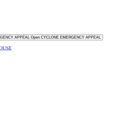
RGENCY APPEAL
Open CYCLONE EMERGENCY APPEAL
HOUSE